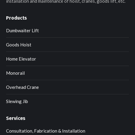
installation and maintenance of hoist, cranes, goods lift, etc.
Products
Dumbwaiter Lift
Goods Hoist
Home Elevator
Monorail
Overhead Crane
Slewing Jib
Services
Consultation, Fabrication & Installation