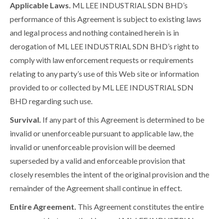
Applicable Laws.
ML LEE INDUSTRIAL SDN BHD’s
performance of this Agreement is subject to existing laws
and legal process and nothing contained herein is in
derogation of ML LEE INDUSTRIAL SDN BHD’s right to
comply with law enforcement requests or requirements
relating to any party’s use of this Web site or information
provided to or collected by ML LEE INDUSTRIAL SDN
BHD regarding such use.
Survival.
If any part of this Agreement is determined to be
invalid or unenforceable pursuant to applicable law, the
invalid or unenforceable provision will be deemed
superseded by a valid and enforceable provision that
closely resembles the intent of the original provision and the
remainder of the Agreement shall continue in effect.
Entire Agreement.
This Agreement constitutes the entire