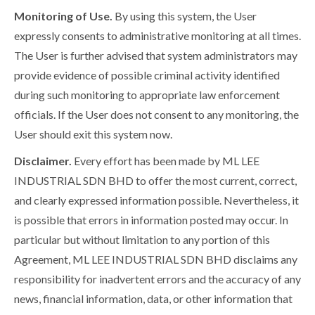
Monitoring of Use.
By using this system, the User
expressly consents to administrative monitoring at all times.
The User is further advised that system administrators may
provide evidence of possible criminal activity identified
during such monitoring to appropriate law enforcement
officials. If the User does not consent to any monitoring, the
User should exit this system now.
Disclaimer.
Every effort has been made by ML LEE
INDUSTRIAL SDN BHD to offer the most current, correct,
and clearly expressed information possible. Nevertheless, it
is possible that errors in information posted may occur. In
particular but without limitation to any portion of this
Agreement, ML LEE INDUSTRIAL SDN BHD disclaims any
responsibility for inadvertent errors and the accuracy of any
news, financial information, data, or other information that