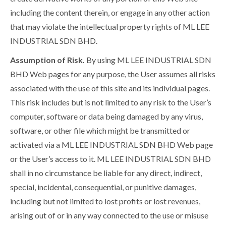
including the content therein, or engage in any other action
that may violate the intellectual property rights of ML LEE
INDUSTRIAL SDN BHD.
Assumption of Risk.
By using ML LEE INDUSTRIAL SDN
BHD Web pages for any purpose, the User assumes all risks
associated with the use of this site and its individual pages.
This risk includes but is not limited to any risk to the User’s
computer, software or data being damaged by any virus,
software, or other file which might be transmitted or
activated via a ML LEE INDUSTRIAL SDN BHD Web page
or the User’s access to it. ML LEE INDUSTRIAL SDN BHD
shall in no circumstance be liable for any direct, indirect,
special, incidental, consequential, or punitive damages,
including but not limited to lost profits or lost revenues,
arising out of or in any way connected to the use or misuse