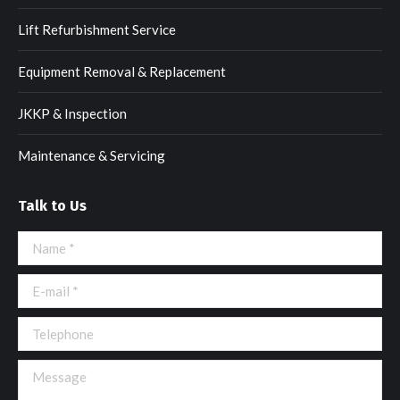
Lift Refurbishment Service
Equipment Removal & Replacement
JKKP & Inspection
Maintenance & Servicing
Talk to Us
Name *
E-mail *
Telephone
Message