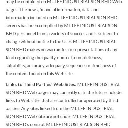
may be contained on ML LEE INDUSTRIAL SDN BHD Web
pages. The news, financial information, data and
information included on ML LEE INDUSTRIAL SDN BHD
servers has been compiled by ML LEE INDUSTRIAL SDN
BHD personnel from a variety of sources and is subject to
change without notice to the User. ML LEE INDUSTRIAL
SDN BHD makes no warranties or representations of any
kind regarding the quality, content, completeness,
suitability, accuracy, adequacy, sequence, or timeliness of
the content found on this Web site.
Links to Third Parties’ Web Sites.
ML LEE INDUSTRIAL
SDN BHD Web pages may currently or in the future include
links to Web sites that are controlled or operated by third
parties. Any sites linked from the ML LEE INDUSTRIAL
SDN BHD Web site are not under ML LEE INDUSTRIAL
SDN BHD’s control. ML LEE INDUSTRIAL SDN BHD