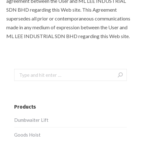
agreement between the User and ML LEE INDUSTRIAL
SDN BHD regarding this Web site. This Agreement
supersedes all prior or contemporaneous communications
made in any medium of expression between the User and
ML LEE INDUSTRIAL SDN BHD regarding this Web site.
Search:
Products
Dumbwaiter Lift
Goods Hoist