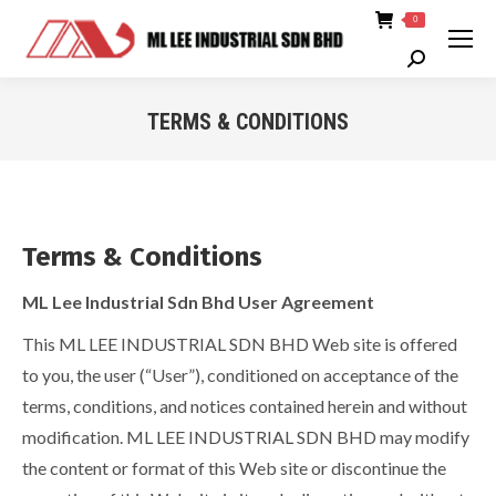
0
Search:
TERMS & CONDITIONS
You are here:
Terms & Conditions
ML Lee Industrial Sdn Bhd User Agreement
This ML LEE INDUSTRIAL SDN BHD Web site is offered
to you, the user (“User”), conditioned on acceptance of the
terms, conditions, and notices contained herein and without
modification. ML LEE INDUSTRIAL SDN BHD may modify
the content or format of this Web site or discontinue the