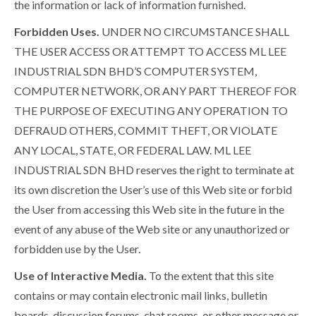
the information or lack of information furnished.
Forbidden Uses.
UNDER NO CIRCUMSTANCE SHALL
THE USER ACCESS OR ATTEMPT TO ACCESS ML LEE
INDUSTRIAL SDN BHD’S COMPUTER SYSTEM,
COMPUTER NETWORK, OR ANY PART THEREOF FOR
THE PURPOSE OF EXECUTING ANY OPERATION TO
DEFRAUD OTHERS, COMMIT THEFT, OR VIOLATE
ANY LOCAL, STATE, OR FEDERAL LAW. ML LEE
INDUSTRIAL SDN BHD reserves the right to terminate at
its own discretion the User’s use of this Web site or forbid
the User from accessing this Web site in the future in the
event of any abuse of the Web site or any unauthorized or
forbidden use by the User.
Use of Interactive Media.
To the extent that this site
contains or may contain electronic mail links, bulletin
boards, discussion forums, chat rooms, or other message or