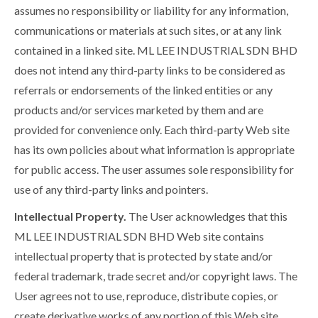
assumes no responsibility or liability for any information,
communications or materials at such sites, or at any link
contained in a linked site. ML LEE INDUSTRIAL SDN BHD
does not intend any third-party links to be considered as
referrals or endorsements of the linked entities or any
products and/or services marketed by them and are
provided for convenience only. Each third-party Web site
has its own policies about what information is appropriate
for public access. The user assumes sole responsibility for
use of any third-party links and pointers.
Intellectual Property.
The User acknowledges that this
ML LEE INDUSTRIAL SDN BHD Web site contains
intellectual property that is protected by state and/or
federal trademark, trade secret and/or copyright laws. The
User agrees not to use, reproduce, distribute copies, or
create derivative works of any portion of this Web site