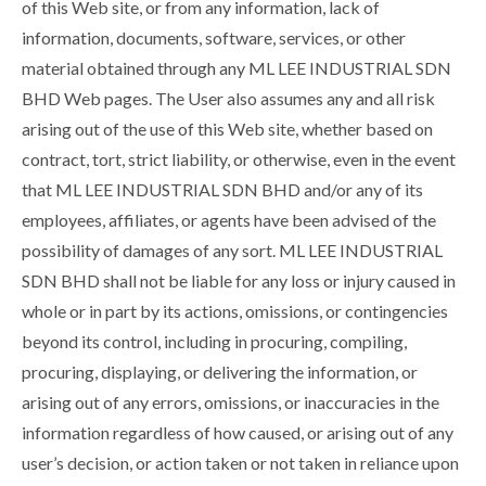
of this Web site, or from any information, lack of
information, documents, software, services, or other
material obtained through any ML LEE INDUSTRIAL SDN
BHD Web pages. The User also assumes any and all risk
arising out of the use of this Web site, whether based on
contract, tort, strict liability, or otherwise, even in the event
that ML LEE INDUSTRIAL SDN BHD and/or any of its
employees, affiliates, or agents have been advised of the
possibility of damages of any sort. ML LEE INDUSTRIAL
SDN BHD shall not be liable for any loss or injury caused in
whole or in part by its actions, omissions, or contingencies
beyond its control, including in procuring, compiling,
procuring, displaying, or delivering the information, or
arising out of any errors, omissions, or inaccuracies in the
information regardless of how caused, or arising out of any
user’s decision, or action taken or not taken in reliance upon