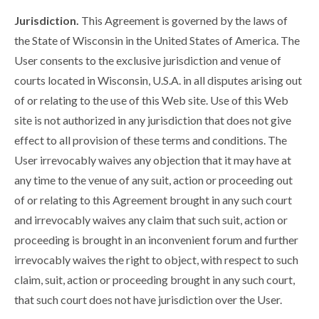
Jurisdiction.
This Agreement is governed by the laws of
the State of Wisconsin in the United States of America. The
User consents to the exclusive jurisdiction and venue of
courts located in Wisconsin, U.S.A. in all disputes arising out
of or relating to the use of this Web site. Use of this Web
site is not authorized in any jurisdiction that does not give
effect to all provision of these terms and conditions. The
User irrevocably waives any objection that it may have at
any time to the venue of any suit, action or proceeding out
of or relating to this Agreement brought in any such court
and irrevocably waives any claim that such suit, action or
proceeding is brought in an inconvenient forum and further
irrevocably waives the right to object, with respect to such
claim, suit, action or proceeding brought in any such court,
that such court does not have jurisdiction over the User.