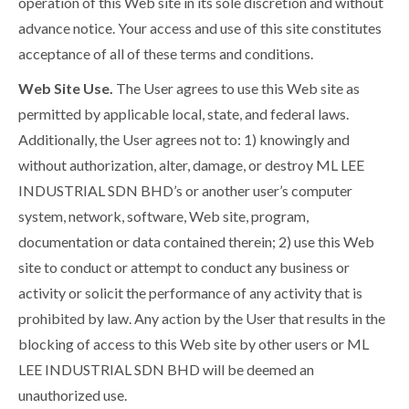
operation of this Web site in its sole discretion and without
advance notice. Your access and use of this site constitutes
acceptance of all of these terms and conditions.
Web Site Use.
The User agrees to use this Web site as
permitted by applicable local, state, and federal laws.
Additionally, the User agrees not to: 1) knowingly and
without authorization, alter, damage, or destroy ML LEE
INDUSTRIAL SDN BHD’s or another user’s computer
system, network, software, Web site, program,
documentation or data contained therein; 2) use this Web
site to conduct or attempt to conduct any business or
activity or solicit the performance of any activity that is
prohibited by law. Any action by the User that results in the
blocking of access to this Web site by other users or ML
LEE INDUSTRIAL SDN BHD will be deemed an
unauthorized use.