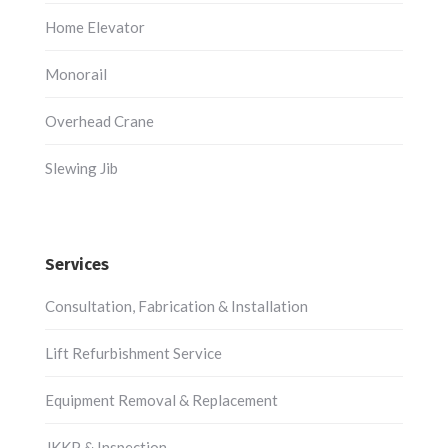
Home Elevator
Monorail
Overhead Crane
Slewing Jib
Services
Consultation, Fabrication & Installation
Lift Refurbishment Service
Equipment Removal & Replacement
JKKP & Inspection