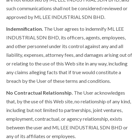
such communications shall not be considered reviewed or
approved by ML LEE INDUSTRIAL SDN BHD.
Indemnification.
The User agrees to indemnify ML LEE
INDUSTRIAL SDN BHD, its officers, agents, employees,
and other personnel under its control against any and all
liability, expenses, attorney fees, and damages arising out of
or relating to the use of this Web site in any way, including
any claims alleging facts that if true would constitute a
breach by the User of these terms and conditions.
No Contractual Relationship.
The User acknowledges
that, by the use of this Web site, no relationship of any kind,
including but not limited to partnerships, joint ventures,
employment, contractual, or agency relationship, exists
between the user and ML LEE INDUSTRIAL SDN BHD or
any of its affiliates or employees.