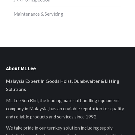
Maintenance & Servicing
About ML Lee
Malaysia Expert In Goods Hoist, Dumbwaiter & Lifting
Solutions
ML Lee Sdn Bhd, the leading material handling equipment
company in Malaysia, has an enviable reputation for quality
and reliable products and services since 1992.
We take pride in our turnkey solution including supply,