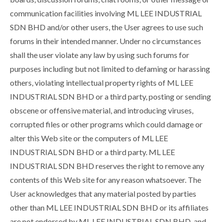
communication facilities involving ML LEE INDUSTRIAL
SDN BHD and/or other users, the User agrees to use such
forums in their intended manner. Under no circumstances
shall the user violate any law by using such forums for
purposes including but not limited to defaming or harassing
others, violating intellectual property rights of ML LEE
INDUSTRIAL SDN BHD or a third party, posting or sending
obscene or offensive material, and introducing viruses,
corrupted files or other programs which could damage or
alter this Web site or the computers of ML LEE
INDUSTRIAL SDN BHD or a third party. ML LEE
INDUSTRIAL SDN BHD reserves the right to remove any
contents of this Web site for any reason whatsoever. The
User acknowledges that any material posted by parties
other than ML LEE INDUSTRIAL SDN BHD or its affiliates
are not endorsed by ML LEE INDUSTRIAL SDN BHD, and