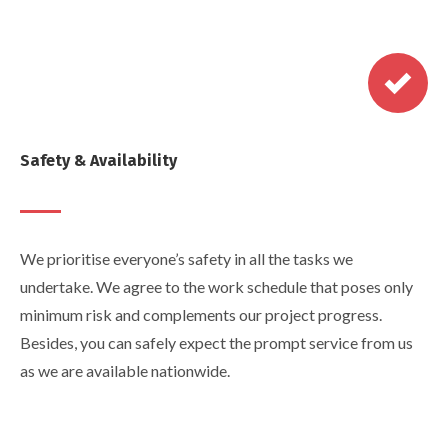
Safety & Availability
We prioritise everyone’s safety in all the tasks we
undertake. We agree to the work schedule that poses only
minimum risk and complements our project progress.
Besides, you can safely expect the prompt service from us
as we are available nationwide.