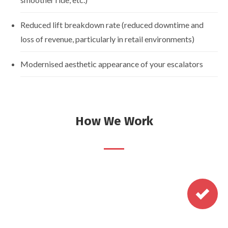
Reduced lift breakdown rate (reduced downtime and
loss of revenue, particularly in retail environments)
Modernised aesthetic appearance of your escalators
How We Work