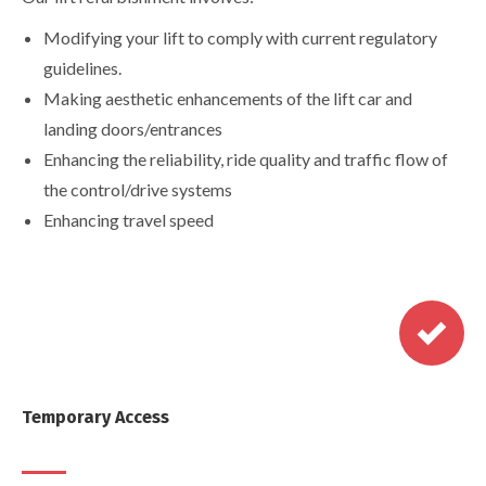
Modifying your lift to comply with current regulatory
guidelines.
Making aesthetic enhancements of the lift car and
landing doors/entrances
Enhancing the reliability, ride quality and traffic flow of
the control/drive systems
Enhancing travel speed
Temporary Access