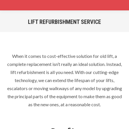
LIFT REFURBISHMENT SERVICE
You are here:
When it comes to cost-effective solution for old lift, a
complete replacement isn’t really an ideal solution. Instead,
lift refurbishment is all you need. With our cutting-edge
technology, we can extend the lifespan of your lifts,
escalators or moving walkways of any model by upgrading
the principal parts of the equipment to make them as good
as the new ones, at a reasonable cost.