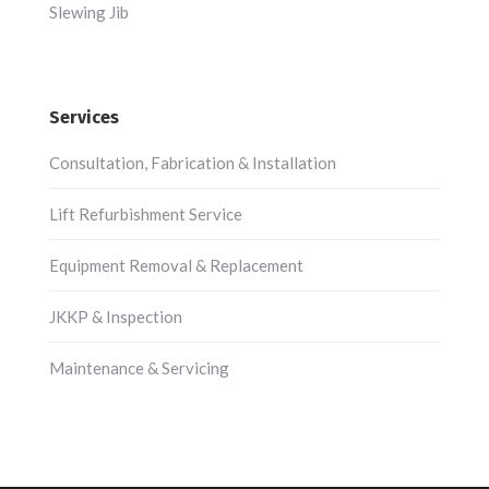
Slewing Jib
Services
Consultation, Fabrication & Installation
Lift Refurbishment Service
Equipment Removal & Replacement
JKKP & Inspection
Maintenance & Servicing