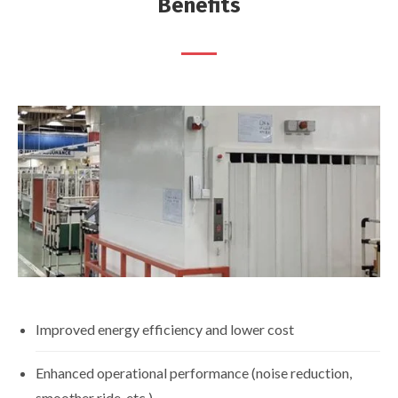
Benefits
Improved energy efficiency and lower cost
Enhanced operational performance (noise reduction,
smoother ride, etc.)