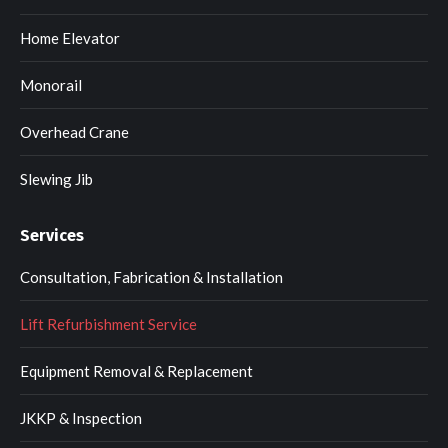
Home Elevator
Monorail
Overhead Crane
Slewing Jib
Services
Consultation, Fabrication & Installation
Lift Refurbishment Service
Equipment Removal & Replacement
JKKP & Inspection