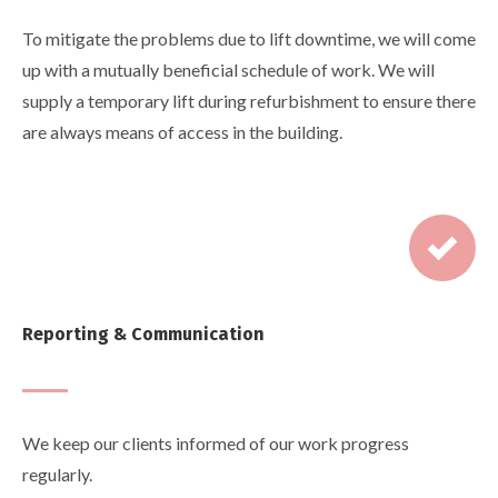
To mitigate the problems due to lift downtime, we will come
up with a mutually beneficial schedule of work. We will
supply a temporary lift during refurbishment to ensure there
are always means of access in the building.
Reporting & Communication
We keep our clients informed of our work progress
regularly.