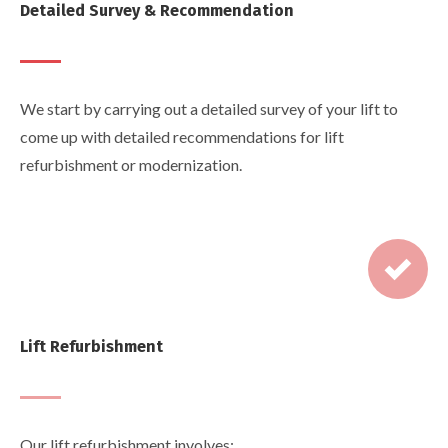
Detailed Survey & Recommendation
We start by carrying out a detailed survey of your lift to
come up with detailed recommendations for lift
refurbishment or modernization.
Lift Refurbishment
Our lift refurbishment involves: