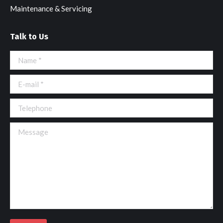
Maintenance & Servicing
Talk to Us
Name *
E-mail *
Telephone
Message