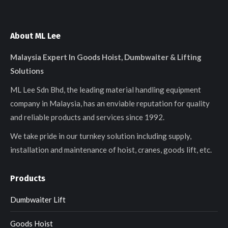
About ML Lee
Malaysia Expert In Goods Hoist, Dumbwaiter & Lifting
Solutions
ML Lee Sdn Bhd, the leading material handling equipment
company in Malaysia, has an enviable reputation for quality
and reliable products and services since 1992.
We take pride in our turnkey solution including supply,
installation and maintenance of hoist, cranes, goods lift, etc.
Products
Dumbwaiter Lift
Goods Hoist