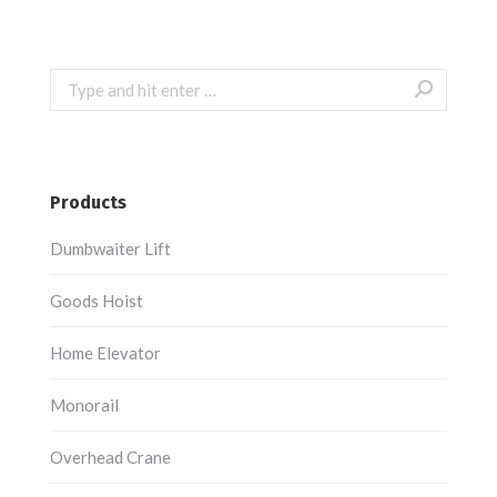
Search:
Products
Dumbwaiter Lift
Goods Hoist
Home Elevator
Monorail
Overhead Crane