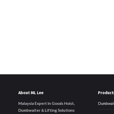
About ML Lee
Product
Malaysia Expert In Goods Hoist,
Dumbwait
Dumbwaiter & Lifting Solutions