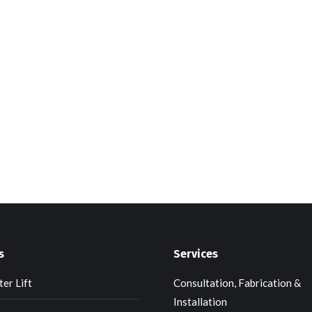
s
Services
er Lift
Consultation, Fabrication &
Installation