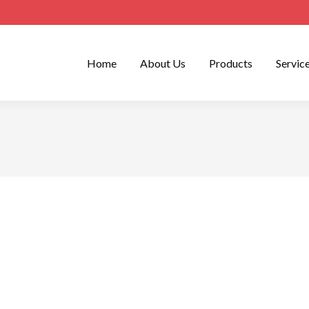
Home
About Us
Products
Servic