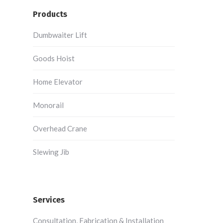
Products
Dumbwaiter Lift
Goods Hoist
Home Elevator
Monorail
Overhead Crane
Slewing Jib
Services
Consultation, Fabrication & Installation