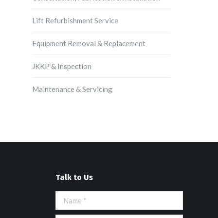
Lift Refurbishment Service
Equipment Removal & Replacement
JKKP & Inspection
Maintenance & Servicing
Talk to Us
Name *