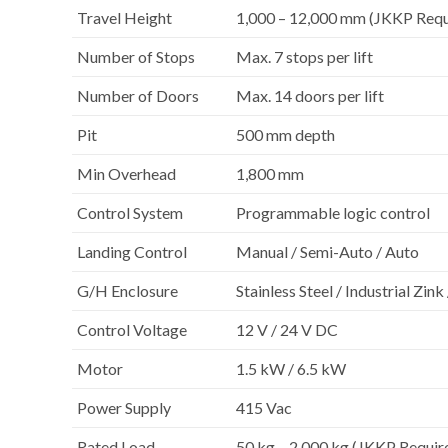
Travel Height
1,000 – 12,000 mm (JKKP Req
Number of Stops
Max. 7 stops per lift
Number of Doors
Max. 14 doors per lift
Pit
500 mm depth
Min Overhead
1,800 mm
Control System
Programmable logic control
Landing Control
Manual / Semi-Auto / Auto
G/H Enclosure
Stainless Steel / Industrial Zin
Control Voltage
12 V / 24 V DC
Motor
1.5 kW / 6.5 kW
Power Supply
415 Vac
Rated Load
50 kg – 2,000 kg (JKKP Requi