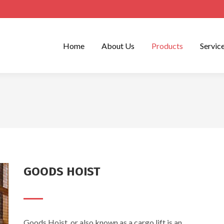
Home
About Us
Products
Servic
GOODS HOIST
Goods Hoist, or also known as a cargo lift is an