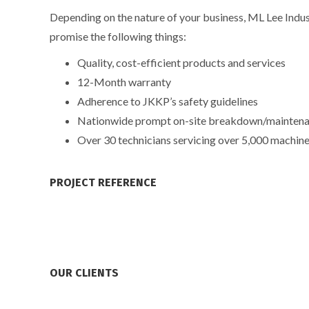
Depending on the nature of your business, ML Lee Indust
promise the following things:
Quality, cost-efficient products and services
12-Month warranty
Adherence to JKKP’s safety guidelines
Nationwide prompt on-site breakdown/maintenanc
Over 30 technicians servicing over 5,000 machine
PROJECT REFERENCE
OUR CLIENTS