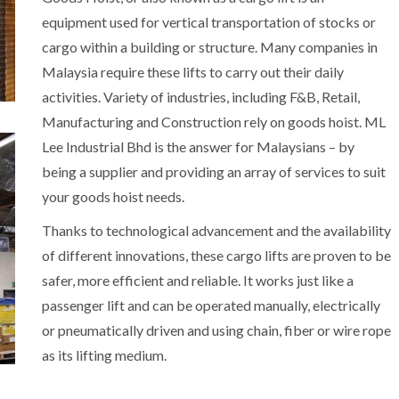
equipment used for vertical transportation of stocks or
cargo within a building or structure. Many companies in
Malaysia require these lifts to carry out their daily
activities. Variety of industries, including F&B, Retail,
Manufacturing and Construction rely on goods hoist. ML
Lee Industrial Bhd is the answer for Malaysians – by
being a supplier and providing an array of services to suit
your goods hoist needs.
Thanks to technological advancement and the availability
of different innovations, these cargo lifts are proven to be
safer, more efficient and reliable. It works just like a
passenger lift and can be operated manually, electrically
or pneumatically driven and using chain, fiber or wire rope
as its lifting medium.