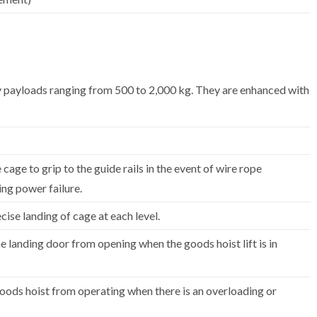
ry payloads ranging from 500 to 2,000 kg. They are enhanced with
 cage to grip to the guide rails in the event of wire rope
ng power failure.
cise landing of cage at each level.
e landing door from opening when the goods hoist lift is in
oods hoist from operating when there is an overloading or