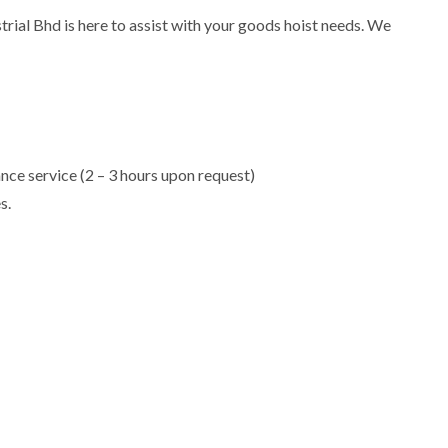
rial Bhd is here to assist with your goods hoist needs. We
e service (2 – 3 hours upon request)
s.