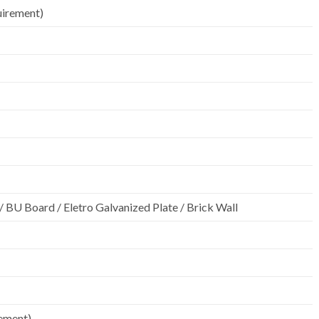
uirement)
k / BU Board / Eletro Galvanized Plate / Brick Wall
rement)