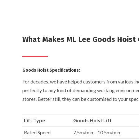
What Makes ML Lee Goods Hoist 
Goods Hoist Specifications:
For decades, we have helped customers from various indu
perfectly to any kind of demanding working environment
stores. Better still, they can be customised to your spec
Lift Type
Goods Hoist Lift
Rated Speed
7.5m/min – 10.5m/min