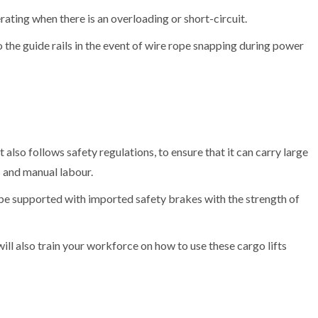
ating when there is an overloading or short-circuit.
the guide rails in the event of wire rope snapping during power
It also follows safety regulations, to ensure that it can carry large
s and manual labour.
be supported with imported safety brakes with the strength of
will also train your workforce on how to use these cargo lifts