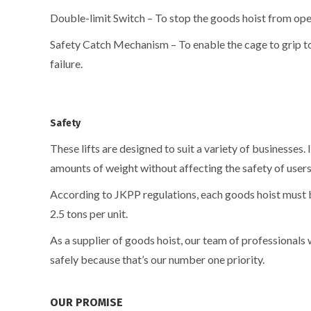
Double-limit Switch – To stop the goods hoist from oper
Safety Catch Mechanism – To enable the cage to grip to 
failure.
Safety
These lifts are designed to suit a variety of businesses. 
amounts of weight without affecting the safety of user
According to JKPP regulations, each goods hoist must 
2.5 tons per unit.
As a supplier of goods hoist, our team of professionals 
safely because that’s our number one priority.
OUR PROMISE