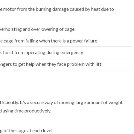
he motor from the burning damage caused by heat due to
verhoisting and overlowering of cage.
e cage from falling when there is a power failure
s hoist from operating during emergency
ngers to get help when they face problem with lift.
ficiently. It’s a secure way of moving large amount of weight
 using time productively.
g of the cage at each level