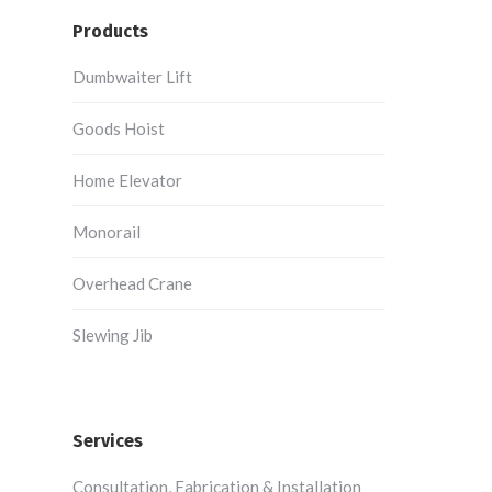
Products
Dumbwaiter Lift
Goods Hoist
Home Elevator
Monorail
Overhead Crane
Slewing Jib
Services
Consultation, Fabrication & Installation