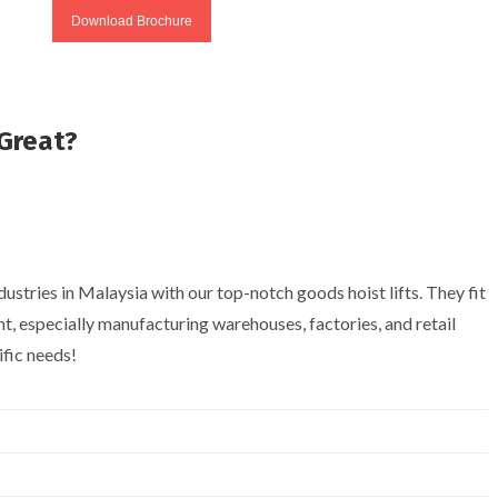
Download Brochure
Great?
stries in Malaysia with our top-notch goods hoist lifts. They fit
, especially manufacturing warehouses, factories, and retail
ific needs!