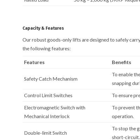
Capacity & Features
Our robust goods-only lifts are designed to safely car
the following features:
Features
Benefits
To enable the
Safety Catch Mechanism
snapping duri
Control Limit Switches
To ensure pre
Electromagnetic Switch with
To prevent th
Mechanical Interlock
operation.
To stop the g
Double-limit Switch
short-circuit.