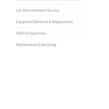
Lift Refurbishment Service
Equipment Removal & Replacement
JKKP & Inspection
Maintenance & Servicing