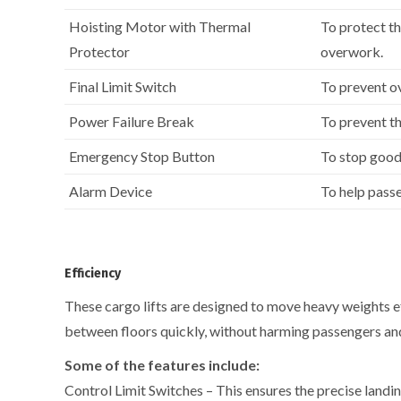
Hoisting Motor with Thermal
To protect t
Protector
overwork.
Final Limit Switch
To prevent o
Power Failure Break
To prevent th
Emergency Stop Button
To stop good
Alarm Device
To help passe
Efficiency
These cargo lifts are designed to move heavy weights ef
between floors quickly, without harming passengers and
Some of the features include:
Control Limit Switches – This ensures the precise landin